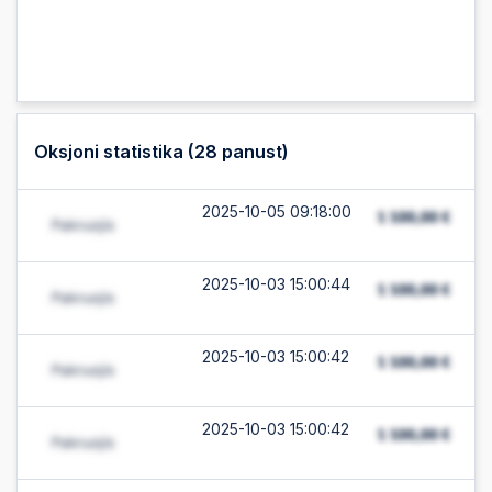
Oksjoni statistika (
28
panust)
2025-10-05 09:18:00
2025-10-03 15:00:44
2025-10-03 15:00:42
2025-10-03 15:00:42