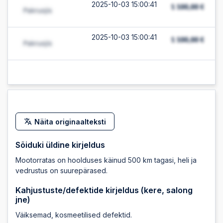
2025-10-03 15:00:41
2025-10-03 15:00:41
2025-10-03 15:00:39
2025-10-03 15:00:39
Näita originaalteksti
2025-10-03 12:07:58
Sõiduki üldine kirjeldus
Mootorratas on hoolduses käinud 500 km tagasi, heli ja
2025-10-03 12:07:58
vedrustus on suurepärased.
Kahjustuste/defektide kirjeldus (kere, salong
jne)
2025-10-03 12:07:52
Väiksemad, kosmeetilised defektid.