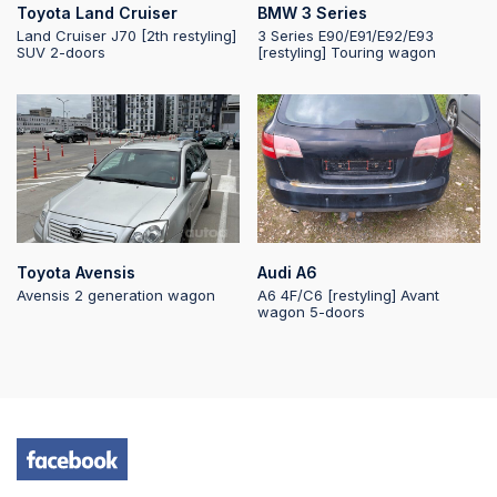
Toyota Land Cruiser
BMW 3 Series
Land Cruiser J70 [2th restyling]
3 Series E90/E91/E92/E93
SUV 2-doors
[restyling] Touring wagon
2025-10-03 12:07:42
2025-10-03 10:38:59
2025-10-03
06:40:46
Toyota Avensis
Audi A6
Avensis 2 generation wagon
A6 4F/C6 [restyling] Avant
wagon 5-doors