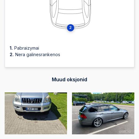
2025-10-03 12:07:46
2
2025-10-03 12:07:46
Pabraizymai
2025-10-03 12:07:44
Nera galinesrankenos
2025-10-03 12:07:44
Muud oksjonid
2025-10-03 12:07:43
2025-10-03 12:07:43
2025-10-03 12:07:42